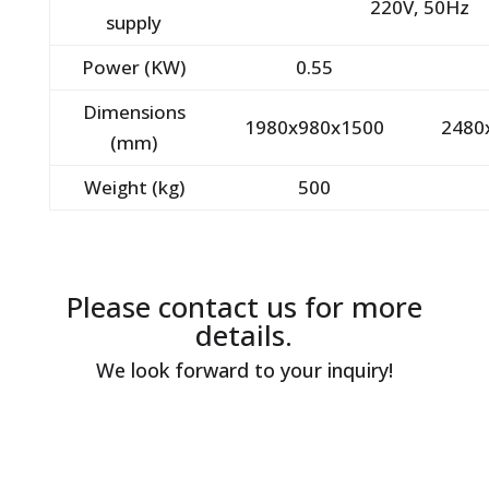
220V, 50Hz
supply
Power (KW)
0.55
Dimensions
1980x980x1500
2480
(mm)
Weight (kg)
500
Please contact us for more
details.
We look forward to your inquiry!