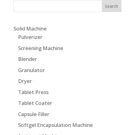
Solid Machine
Pulverizer
Screening Machine
Blender
Granulator
Dryer
Tablet Press
Tablet Coater
Capsule Filler
Softgel Encapsulation Machine