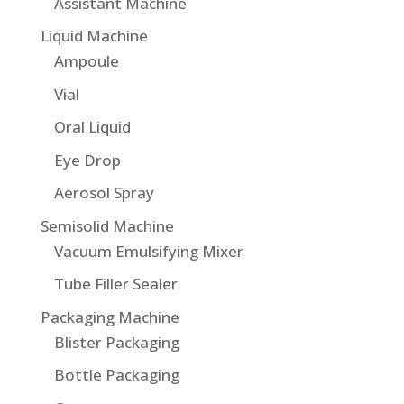
Assistant Machine
Liquid Machine
Ampoule
Vial
Oral Liquid
Eye Drop
Aerosol Spray
Semisolid Machine
Vacuum Emulsifying Mixer
Tube Filler Sealer
Packaging Machine
Blister Packaging
Bottle Packaging