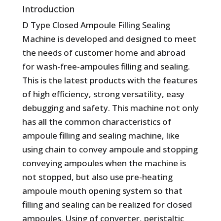
Introduction
D Type Closed Ampoule Filling Sealing
Machine is developed and designed to meet
the needs of customer home and abroad
for wash-free-ampoules filling and sealing.
This is the latest products with the features
of high efficiency, strong versatility, easy
debugging and safety. This machine not only
has all the common characteristics of
ampoule filling and sealing machine, like
using chain to convey ampoule and stopping
conveying ampoules when the machine is
not stopped, but also use pre-heating
ampoule mouth opening system so that
filling and sealing can be realized for closed
ampoules. Using of converter, peristaltic