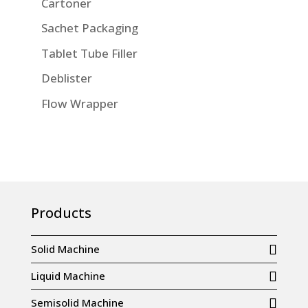
Cartoner
Sachet Packaging
Tablet Tube Filler
Deblister
Flow Wrapper
Products
Solid Machine
Liquid Machine
Semisolid Machine