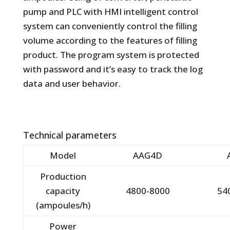
pump and PLC with HMI intelligent control
system can conveniently control the filling
volume according to the features of filling
product. The program system is protected
with password and it’s easy to track the log
data and user behavior.
Technical parameters
Model
AAG4D
Production
capacity
4800-8000
54
(ampoules/h)
Power