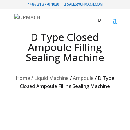
+86 21 3770 1020
SALES@UPMACH.COM
D Type Closed
Ampoule Filling
Sealing Machine
Home
/
Liquid Machine
/
Ampoule
/
D Type
Closed Ampoule Filling Sealing Machine