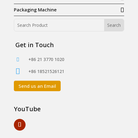
Packaging Machine
Get in Touch
+86 21 3770 1020


+86 18521526121
Send us an Email
YouTube